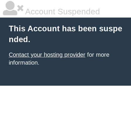
Account Suspended
This Account has been suspe
nded.
Contact your hosting provider
for more
information.