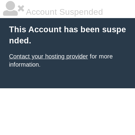
Account Suspended
This Account has been suspe
nded.
Contact your hosting provider
for more
information.