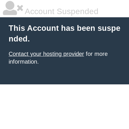
Account Suspended
This Account has been suspe
nded.
Contact your hosting provider
for more
information.