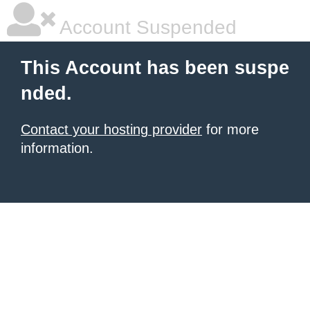
Account Suspended
This Account has been suspe
nded.
Contact your hosting provider
for more
information.