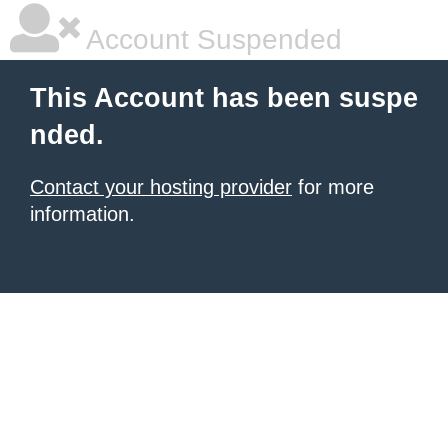
Account Suspended
This Account has been suspe
nded.
Contact your hosting provider
for more
information.