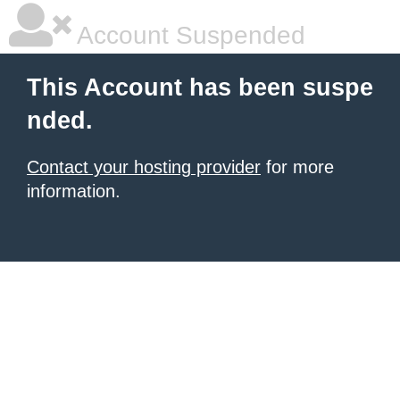
Account Suspended
This Account has been suspe
nded.
Contact your hosting provider
for more
information.