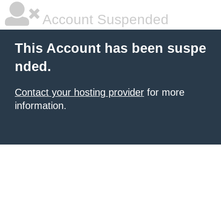
Account Suspended
This Account has been suspe
nded.
Contact your hosting provider
for more
information.