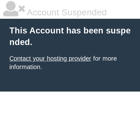
Account Suspended
This Account has been suspe
nded.
Contact your hosting provider
for more
information.