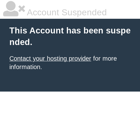
Account Suspended
This Account has been suspe
nded.
Contact your hosting provider
for more
information.