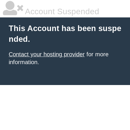
Account Suspended
This Account has been suspe
nded.
Contact your hosting provider
for more
information.