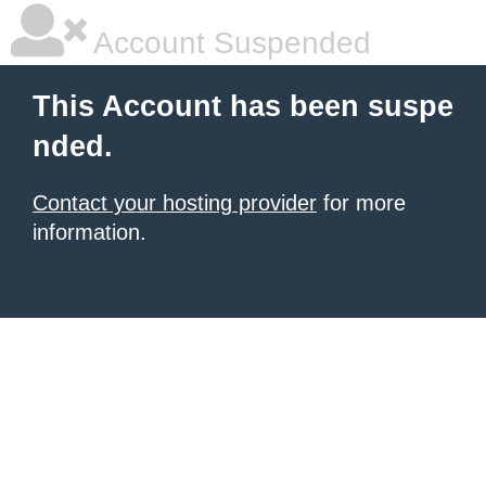
Account Suspended
This Account has been suspe
nded.
Contact your hosting provider
for more
information.