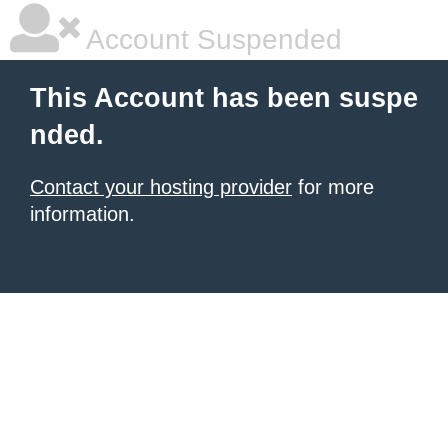
Account Suspended
This Account has been suspe
nded.
Contact your hosting provider
for more
information.