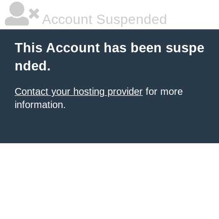
Account Suspended
This Account has been suspe
nded.
Contact your hosting provider
for more
information.