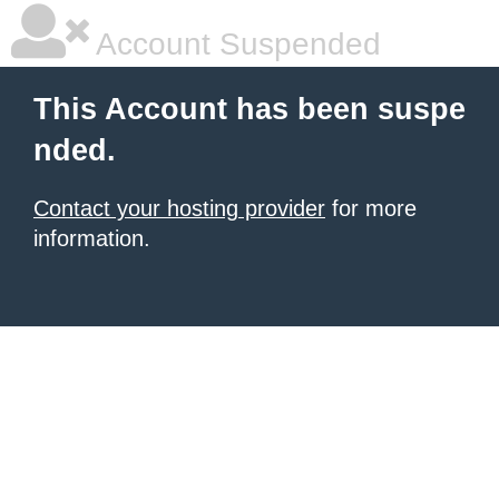
Account Suspended
This Account has been suspe
nded.
Contact your hosting provider
for more
information.