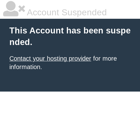
Account Suspended
This Account has been suspe
nded.
Contact your hosting provider
for more
information.